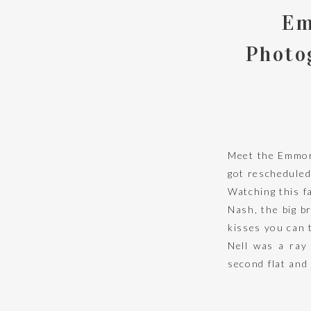
Em
Photo
Meet the Emmore
got rescheduled
Watching this f
Nash, the big b
kisses you can t
Nell was a ray
second flat and
her daddy’s sho
eyes before?!