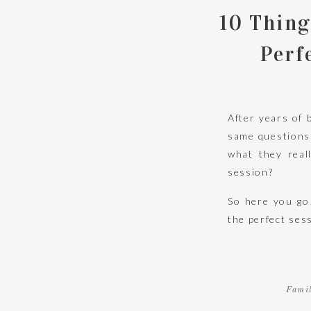
10 Thing
Perf
After years of 
same questions 
what they real
session?
So here you go
the perfect sess
There is a rea
Fami
liked their ima