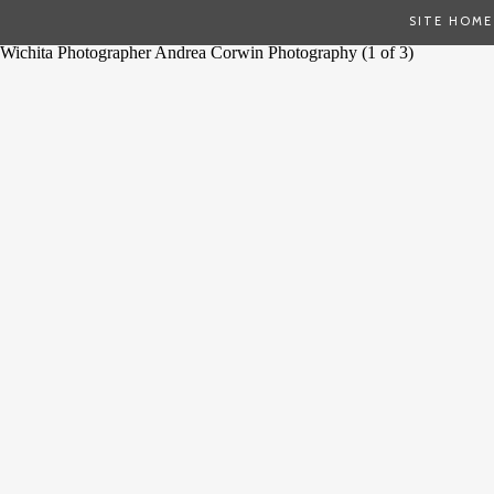
SITE HOME