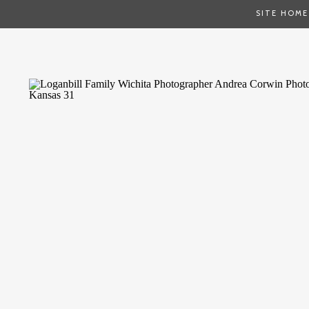
SITE HOME